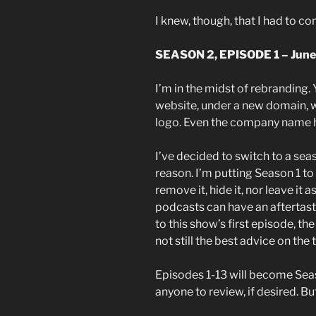
I knew, though, that I had to c
SEASON 2, EPISODE 1 – June
I’m in the midst of rebranding.
website, under a new domain, 
logo. Even the company name 
I’ve decided to switch to a se
reason. I’m putting Season 1 to 
remove it, hide it, nor leave it
podcasts can have an aftertaste
to this show’s first episode, th
not still the best advice on the 
Episodes 1-13 will become Seaso
anyone to review, if desired. But 