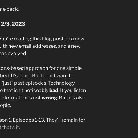
ome back.
 2/3, 2023
 You’re reading this blog post on a new
with new email addresses, and a new
has evolved.
asons-based approach for one simple
bed. It’s done. But I don’t want to
 as “just” past episodes. Technology
 that isn’t noticeably
bad
. If you listen
e information is not
wrong
. But, it’s also
topic.
n 1, Episodes 1-13. They’ll remain for
that’s it.