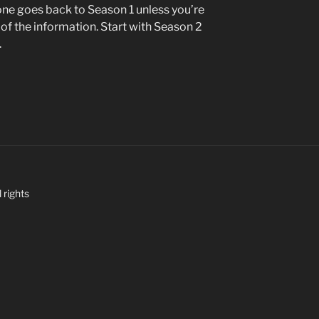
e goes back to Season 1 unless you’re
n of the information. Start with Season 2
.
 rights