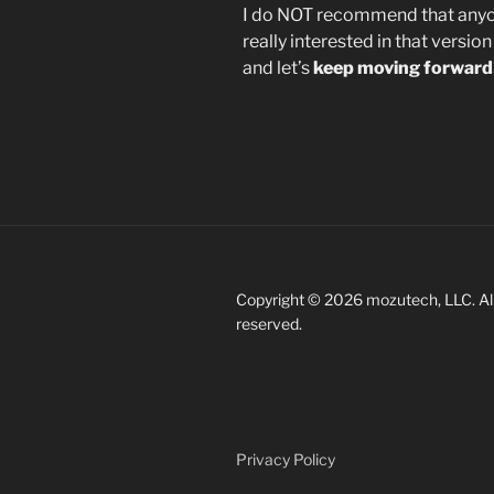
I do NOT recommend that anyon
really interested in that versio
and let’s
keep moving forward
Copyright © 2026 mozutech, LLC. All
reserved.
Privacy Policy