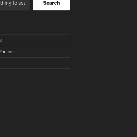
Search
s
Podcast