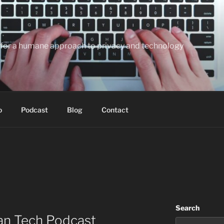
te for a humane approach to privacy and technology
o
Podcast
Blog
Contact
Search
an Tech Podcast