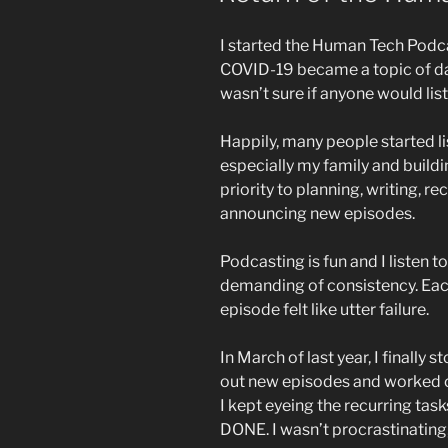
I started the Human Tech Podc
COVID-19 became a topic of dai
wasn’t sure if anyone would list
Happily, many people started li
especially my family and buildi
priority to planning, writing, re
announcing new episodes.
Podcasting is fun and I listen to
demanding of consistency. Eac
episode felt like utter failure.
In March of last year, I finally
out new episodes and worked on
I kept eyeing the recurring tas
DONE. I wasn’t procrastinating,