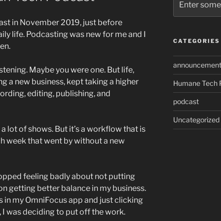
ast in November 2019, just before
ly life. Podcasting was new for me and I
CATEGORIES
en.
announcement
stening. Maybe you were one. But life,
ng a new business, kept taking a higher
Humane Tech 
cording, editing, publishing, and
podcast
Uncategorized
 a lot of shows. But it’s a workflow that is
h week that went by without a new
 stopped feeling badly about not putting
 getting better balance in my business.
ks in my OmniFocus app and just clicking
 I was deciding to put off the work.