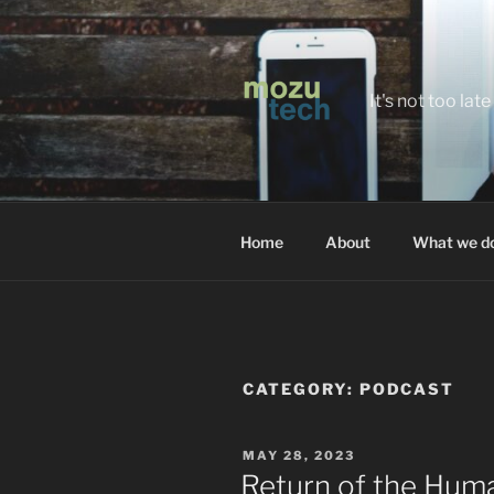
Skip
to
content
It's not too la
Home
About
What we d
CATEGORY:
PODCAST
POSTED
MAY 28, 2023
ON
Return of the Hum