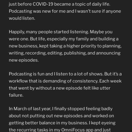
just before COVID-19 became a topic of daily life.
Podcasting was new for me and I wasn’t sure if anyone
would listen.
Happily, many people started listening. Maybe you
were one. But life, especially my family and building a
new business, kept taking a higher priority to planning,
writing, recording, editing, publishing, and announcing
new episodes.
Podcasting is fun and I listen to a lot of shows. But it’s a
workflow that is demanding of consistency. Each week
that went by without a new episode felt like utter
failure.
In March of last year, I finally stopped feeling badly
about not putting out new episodes and worked on
getting better balance in my business. I kept eyeing
the recurring tasks in my OmniFocus app and just