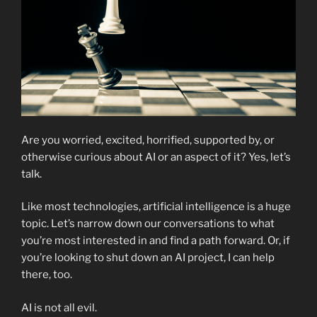
Are you worried, excited, horrified, supported by, or
otherwise curious about AI or an aspect of it? Yes, let’s
talk.
Like most technologies, artificial intelligence is a huge
topic. Let’s narrow down our conversations to what
you’re most interested in and find a path forward. Or, if
you’re looking to shut down an AI project, I can help
there, too.
AI is not all evil.