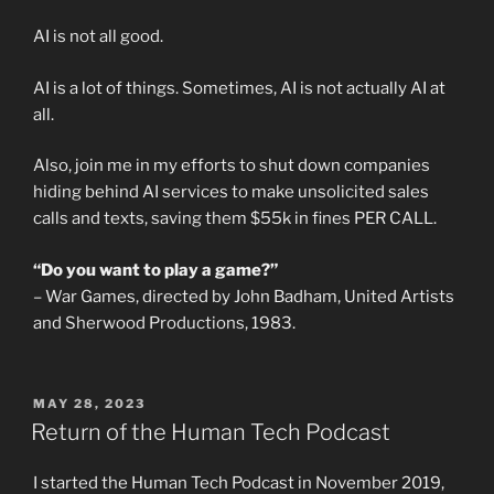
AI is not all good.
AI is a lot of things. Sometimes, AI is not actually AI at
all.
Also, join me in my efforts to shut down companies
hiding behind AI services to make unsolicited sales
calls and texts, saving them $55k in fines PER CALL.
“Do you want to play a game?”
– War Games, directed by John Badham, United Artists
and Sherwood Productions, 1983.
POSTED
MAY 28, 2023
ON
Return of the Human Tech Podcast
I started the Human Tech Podcast in November 2019,