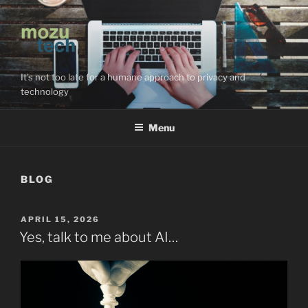
Skip
to
content
It's not too late for a humane approach to privacy and
technology
Menu
BLOG
POSTED
APRIL 15, 2026
ON
Yes, talk to me about AI…