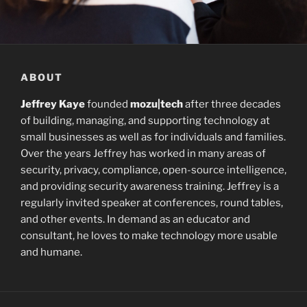
ABOUT
Jeffrey Kaye
founded
mozu|tech
after three decades
of building, managing, and supporting technology at
small businesses as well as for individuals and families.
Over the years Jeffrey has worked in many areas of
security, privacy, compliance, open-source intelligence,
and providing security awareness training. Jeffrey is a
regularly invited speaker at conferences, round tables,
and other events. In demand as an educator and
consultant, he loves to make technology more usable
and humane.