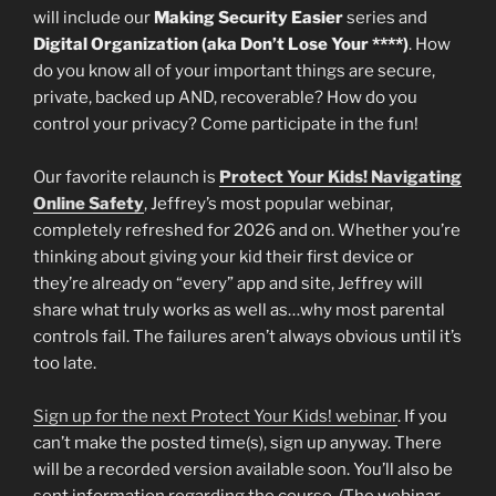
will include our
Making Security Easier
series and
Digital Organization (aka Don’t Lose Your ****)
. How
do you know all of your important things are secure,
private, backed up AND, recoverable? How do you
control your privacy? Come participate in the fun!
Our favorite relaunch is
Protect Your Kids!
Navigating
Online Safety
, Jeffrey’s most popular webinar,
completely refreshed for 2026 and on. Whether you’re
thinking about giving your kid their first device or
they’re already on “every” app and site, Jeffrey will
share what truly works as well as…why most parental
controls fail. The failures aren’t always obvious until it’s
too late.
Sign up for the next Protect Your Kids! webinar
. If you
can’t make the posted time(s), sign up anyway. There
will be a recorded version available soon. You’ll also be