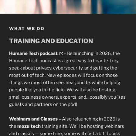
WHAT WE DO
TRAINING AND EDUCATION
Humane Tech podcast
– Relaunching in 2026, the
Humane Tech podcast is a great way to hear Jeffrey
speak about privacy, cybersecurity, and getting the
most out of tech. New episodes will focus on those
things we most often see, hear, and fix while helping
people like you in the field. We will also be hosting
small business owners, experts, and…possibly you(!) as
guests and partners on the pod!
Webinars and Classes
– Also relaunching in 2026 is
the
mozu|tech
training site. We’ll be hosting webinars
and classes — some free, some will cost a bit. Topics