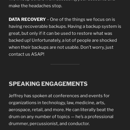
make the headaches stop.
DATA RECOVERY
– One of the things we focus on is
having recoverable backups. Having a backup system is
great, but only if it can be used to restore what was
backed up! Unfortunately, a lot of people are shocked
when their backups are not usable. Don’t worry, just
contact us ASAP!
SPEAKING ENGAGEMENTS
Jeffrey has spoken at conferences and events for
organizations in technology, law, medicine, arts,
aerospace, retail, and more. He can literally beat the
drum on any number of topics — he’s a professional
drummer, percussionist, and conductor.