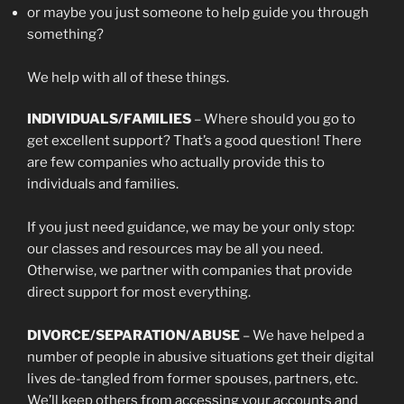
or maybe you just someone to help guide you through
something?
We help with all of these things.
INDIVIDUALS/FAMILIES
– Where should you go to
get excellent support? That’s a good question! There
are few companies who actually provide this to
individuals and families.
If you just need guidance, we may be your only stop:
our classes and resources may be all you need.
Otherwise, we partner with companies that provide
direct support for most everything.
DIVORCE/SEPARATION/ABUSE
– We have helped a
number of people in abusive situations get their digital
lives de-tangled from former spouses, partners, etc.
We’ll keep others from accessing your accounts and