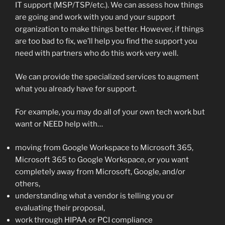
IT support (MSP/TSP/etc.). We can assess how things
are going and work with you and your support
organization to make things better. However, if things
are too bad to fix, we’ll help you find the support you
need with partners who do this work very well.
We can provide the specialized services to augment
what you already have for support.
For example, you may do all of your own tech work but
want or NEED help with…
moving from Google Workspace to Microsoft 365,
Microsoft 365 to Google Workspace, or you want
completely away from Microsoft, Google, and/or
others,
understanding what a vendor is telling you or
evaluating their proposal,
work through HIPAA or PCI compliance