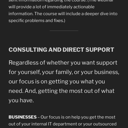
sent information regarding the course. (The webinar
will provide a lot of immediately actionable
information. The course will include a deeper dive into
specific problems and fixes.)
CONSULTING AND DIRECT SUPPORT
Regardless of whether you want support
for yourself, your family, or your business,
our focus is on getting you what you
need. And, getting the most out of what
you have.
BUSINESSES
– Our focus is on help you get the most
out of your internal IT department or your outsourced